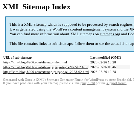
XML Sitemap Index
This is a XML Sitemap which is supposed to be processed by search engines
It was generated using the
WordPress
content management system and the
XM
You can find more information about XML sitemaps on
sitemaps.org
and Goo
This file contains links to sub-sitemaps, follow them to see the actual sitema
URL of sub-sitemap
Last modified (GMT)
https://sora-blog-8206.com/sitemap-misc.html
2023-02-26 10:28
https://sora-blog-8206.com/sitemap-pt-post-p1-2023-02.html
2023-02-26 08:46
https://sora-blog-8206.com/sitemap-pt-page-p1-2023-02.html
2023-02-26 10:28
Generated with
Google (XML) Sitemaps Generator Plugin for WordPress
by
Arne Brachhold
. 
If you have problems with your sitemap please visit the
plugin FAQ
or the
support forum
.