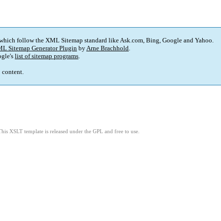
 which follow the XML Sitemap standard like Ask.com, Bing, Google and Yahoo.
L Sitemap Generator Plugin
by
Arne Brachhold
.
gle's
list of sitemap programs
.
p content.
This XSLT template is released under the GPL and free to use.